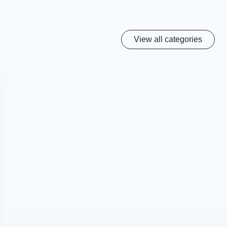
View all categories