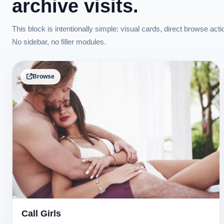
archive visits.
This block is intentionally simple: visual cards, direct browse acti
No sidebar, no filler modules.
Browse
Call Girls