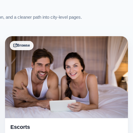
on, and a cleaner path into city-level pages.
Browse
Escorts