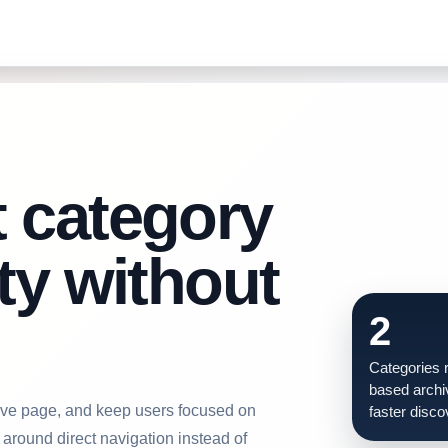
t category
ity without
2
Categories r
based archi
chive page, and keep users focused on
faster disco
around direct navigation instead of