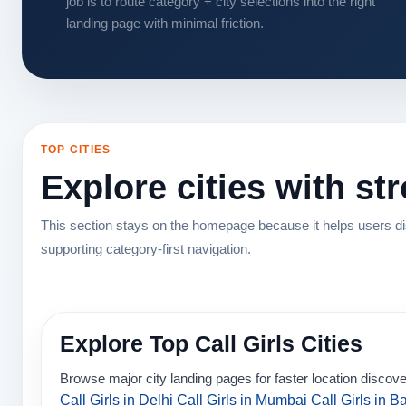
job is to route category + city selections into the right
landing page with minimal friction.
TOP CITIES
Explore cities with st
This section stays on the homepage because it helps users dis
supporting category-first navigation.
Explore Top Call Girls Cities
Browse major city landing pages for faster location discove
Call Girls in Delhi
Call Girls in Mumbai
Call Girls in B