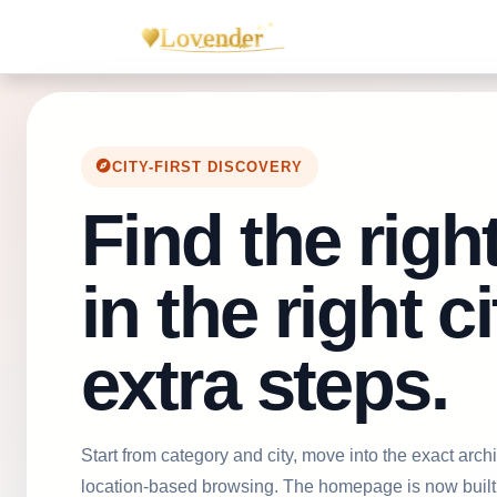
CITY-FIRST DISCOVERY
Find the righ
in the right c
extra steps.
Start from category and city, move into the exact ar
location-based browsing. The homepage is now built 