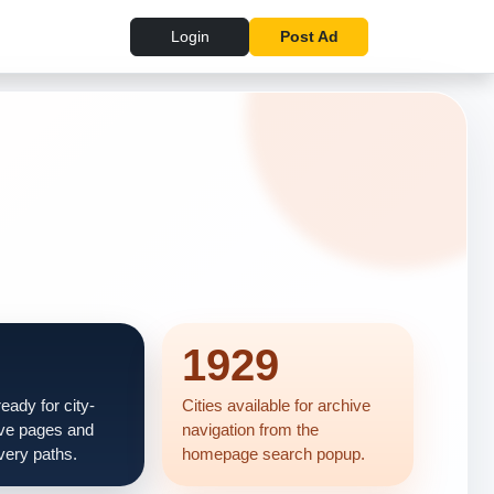
Login
Post Ad
1929
eady for city-
Cities available for archive
ve pages and
navigation from the
very paths.
homepage search popup.