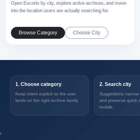
Open Escorts by city, explore active archives, and move
into the location users are actually searching for.
Browse Category
Choose City
1. Choose category
2. Search city
Keep intent explicit so the user
Suggestions narrow th
lands on the right archive family.
and preserve quick s
mobile.
s