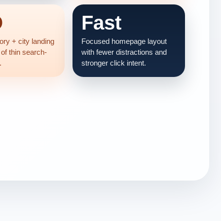
O
Fast
ry + city landing
Focused homepage layout
 of thin search-
with fewer distractions and
.
stronger click intent.