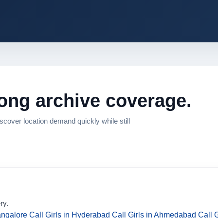
rong archive coverage.
cover location demand quickly while still
ry.
angalore
Call Girls in Hyderabad
Call Girls in Ahmedabad
Call 