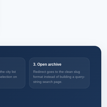
3. Open archive
e city list
Redirect goes to the clean slug
election on
format instead of building a query-
string search page.