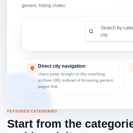
generic listing clutter.
Search by cate
city
Direct city navigation
Users jump straight to the matching
archive URL instead of browsing generic
pages first.
FEATURED CATEGORIES
Start from the categori