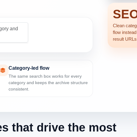
SE
Clean catego
gory and
flow instead
result URLs
Category-led flow
The same search box works for every
category and keeps the archive structure
consistent.
es that drive the most