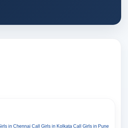
Girls in Chennai
Call Girls in Kolkata
Call Girls in Pune