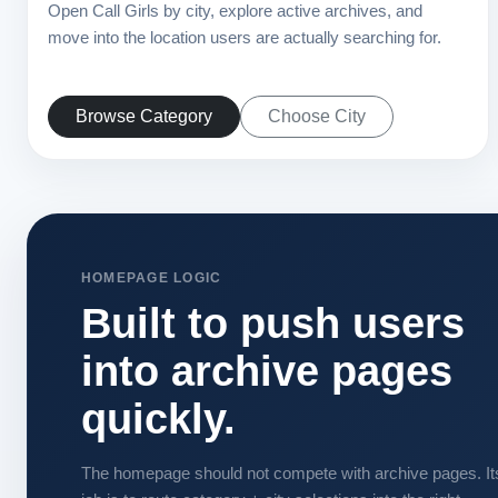
Open Call Girls by city, explore active archives, and
move into the location users are actually searching for.
Browse Category
Choose City
HOMEPAGE LOGIC
Built to push users
into archive pages
quickly.
The homepage should not compete with archive pages. It